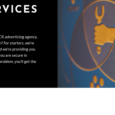
RVICES
CK advertising agency.
? For starters, we’re
d we’re providing you
you are secure in
roblem, you’ll get the