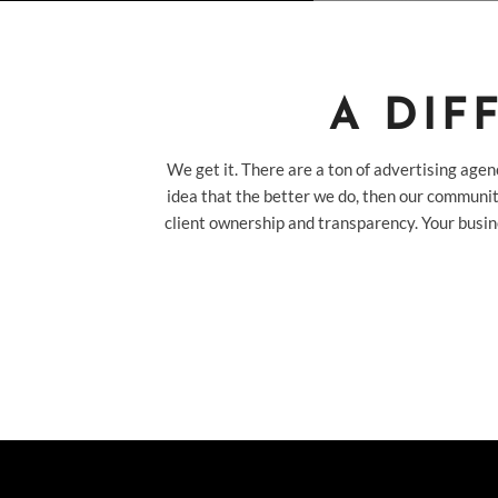
A DIF
We get it. There are a ton of advertising agen
idea that the better we do, then our communit
client ownership and transparency. Your busin