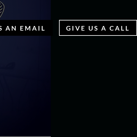
S AN EMAIL
GIVE US A CALL