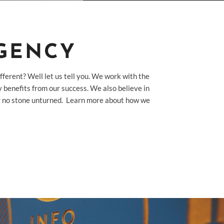
AGENCY
fferent? Well let us tell you. We work with the
 benefits from our success. We also believe in
ing no stone unturned. Learn more about how we