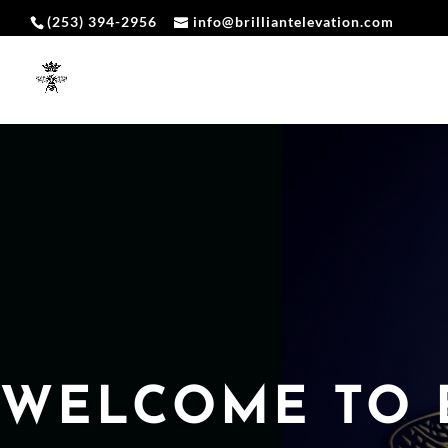
(253) 394-2956
info@brilliantelevation.com
WELCOME TO 