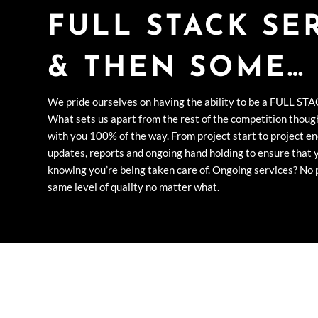
FULL STACK SE
& THEN SOME…
We pride ourselves on having the ability to be a FULL STA
What sets us apart from the rest of the competition though
with you 100% of the way. From project start to project en
updates, reports and ongoing hand holding to ensure that 
knowing you’re being taken care of. Ongoing services? No p
same level of quality no matter what.