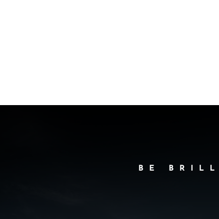
BE BRIL