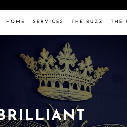
HOME
SERVICES
THE BUZZ
THE 
BRILLIANT