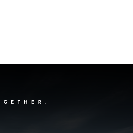
OGETHER.