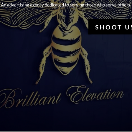
An advertising agency dedicated to serving those who serve others.
SHOOT U