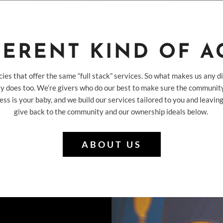
FERENT KIND OF 
cies that offer the same “full stack” services. So what makes us any di
y does too. We’re givers who do our best to make sure the community
ess is your baby, and we build our services tailored to you and leav
give back to the community and our ownership ideals below.
ABOUT US