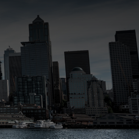
SUBMIT