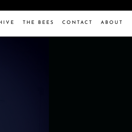
HIVE
THE BEES
CONTACT
ABOUT