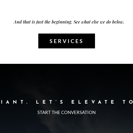
And that is just the beginning. See what else we do below.
SERVICES
LIANT. LET’S ELEVATE T
START THE CONVERSATION